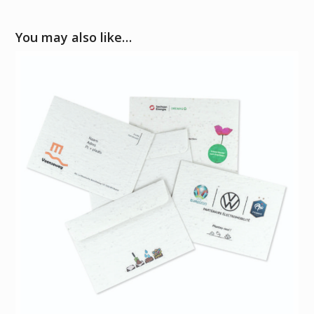
You may also like…