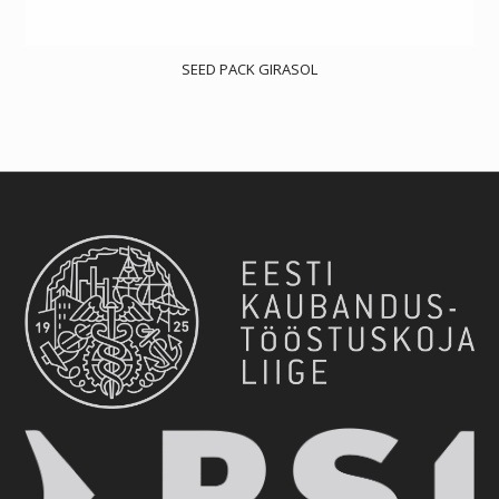
SEED PACK GIRASOL