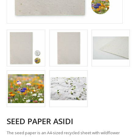
SEED PAPER ASIDI
The seed paper is an A4-sized recycled sheet with wildflower