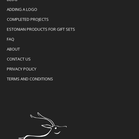
ADDING A LOGO
COMPLETED PROJECTS
ESTONIAN PRODUCTS FOR GIFT SETS
FAQ
ABOUT
CONTACT US
PRIVACY POLICY
TERMS AND CONDITIONS