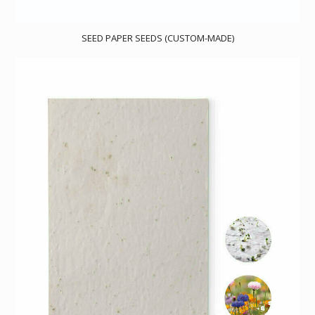
SEED PAPER SEEDS (CUSTOM-MADE)