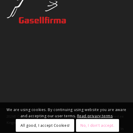
We are using cookies. By continuing using website you are aware
and accepting our user terms.
Read privacy terms
2026© Copyright - Promotional products and corporate gifts – Meened.ee
Kingivabrik OÜ
All good, I accept Cookies!
No, I don't accept.