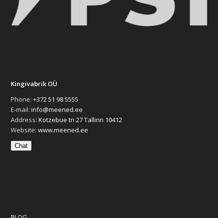
Kingivabrik OÜ
Phone:
+372 51 98 5555
E-mail:
info@meened.ee
Address:
Kotzebue tn 27 Tallinn 10412
Website:
www.meened.ee
Chat
BLOG