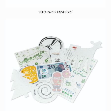
SEED PAPER ENVELOPE