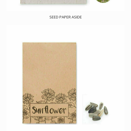
SEED PAPER ASIDE