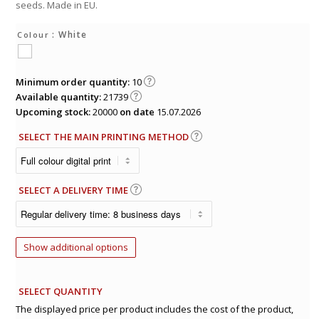
seeds. Made in EU.
: White
Colour
Minimum order quantity:
10
Available quantity:
21739
Upcoming stock:
20000
on date
15.07.2026
SELECT THE MAIN PRINTING METHOD
SELECT A DELIVERY TIME
Show additional options
SELECT QUANTITY
The displayed price per product includes the cost of the product,