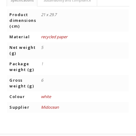
Specifications
Sustainability and compliance
Product
21 x 29.7
dimensions
(cm)
Material
recycled paper
Net weight
5
(g)
Package
1
weight (g)
Gross
6
weight (g)
Colour
white
Supplier
Midocean