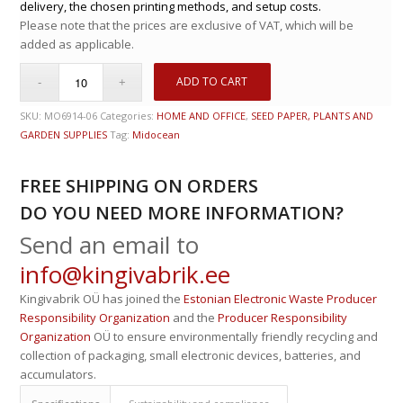
delivery, the chosen printing methods, and setup costs.
Please note that the prices are exclusive of VAT, which will be
added as applicable.
ADD TO CART
SKU:
MO6914-06
Categories:
HOME AND OFFICE
,
SEED PAPER, PLANTS AND
GARDEN SUPPLIES
Tag:
Midocean
FREE SHIPPING ON ORDERS
DO YOU NEED MORE INFORMATION?
Send an email to
info@kingivabrik.ee
Kingivabrik OÜ has joined the
Estonian Electronic Waste Producer
Responsibility Organization
and the
Producer Responsibility
Organization
OÜ to ensure environmentally friendly recycling and
collection of packaging, small electronic devices, batteries, and
accumulators.