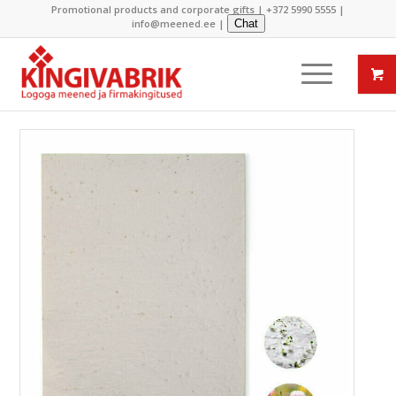
Promotional products and corporate gifts |
+372 5990 5555
|
info@meened.ee
|
Chat