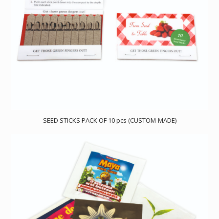
SEED STICKS PACK OF 10 pcs (CUSTOM-MADE)