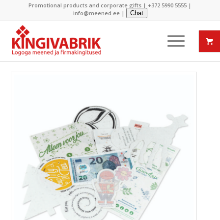
Promotional products and corporate gifts |
+372 5990 5555
|
info@meened.ee
|
Chat