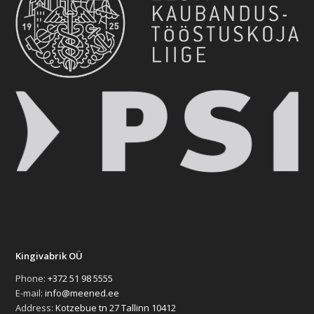
Kingivabrik OÜ
Phone:
+372 51 98 5555
E-mail:
info@meened.ee
Address:
Kotzebue tn 27 Tallinn 10412