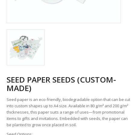
SEED PAPER SEEDS (CUSTOM-
MADE)
Seed paper is an eco-friendly, biodegradable option that can be cut
into custom shapes up to A4 size. Available in 80 g/m² and 200 g/m²
thicknesses, this paper suits a range of uses—from promotional
items to gifts and invitations. Embedded with seeds, the paper can
be planted to grow once placed in soil.
Seed Options: