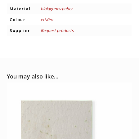
Material
biolagunev paber
Colour
erivärv
Supplier
Request products
You may also like…