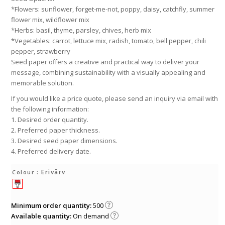
*Flowers: sunflower, forget-me-not, poppy, daisy, catchfly, summer
flower mix, wildflower mix
*Herbs: basil, thyme, parsley, chives, herb mix
*Vegetables: carrot, lettuce mix, radish, tomato, bell pepper, chili
pepper, strawberry
Seed paper offers a creative and practical way to deliver your
message, combining sustainability with a visually appealing and
memorable solution.
If you would like a price quote, please send an inquiry via email with
the following information:
1. Desired order quantity.
2. Preferred paper thickness.
3. Desired seed paper dimensions.
4. Preferred delivery date.
: Erivärv
Colour
Minimum order quantity:
500
Available quantity:
On demand