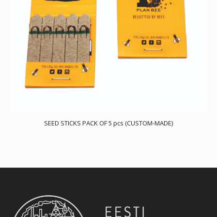
SEED STICKS PACK OF 5 pcs (CUSTOM-MADE)