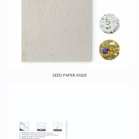
SEED PAPER ASIDE