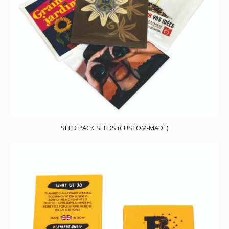
SEED PACK SEEDS (CUSTOM-MADE)