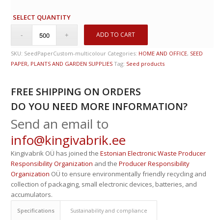
SELECT QUANTITY
ADD TO CART
SKU:
SeedPaperCustom-multicolour
Categories:
HOME AND OFFICE
,
SEED
PAPER, PLANTS AND GARDEN SUPPLIES
Tag:
Seed products
FREE SHIPPING ON ORDERS
DO YOU NEED MORE INFORMATION?
Send an email to
info@kingivabrik.ee
Kingivabrik OÜ has joined the
Estonian Electronic Waste Producer
Responsibility Organization
and the
Producer Responsibility
Organization
OÜ to ensure environmentally friendly recycling and
collection of packaging, small electronic devices, batteries, and
accumulators.
Specifications
Sustainability and compliance