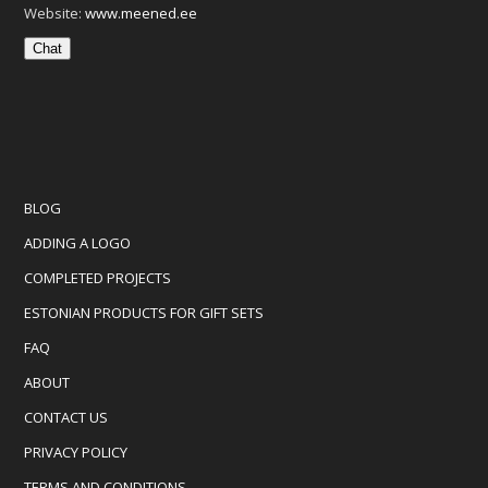
Website:
www.meened.ee
Chat
BLOG
ADDING A LOGO
COMPLETED PROJECTS
ESTONIAN PRODUCTS FOR GIFT SETS
FAQ
ABOUT
CONTACT US
PRIVACY POLICY
TERMS AND CONDITIONS