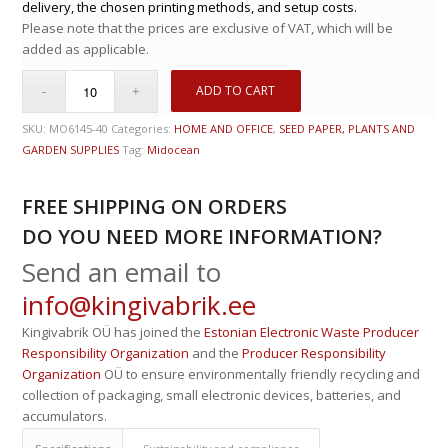
delivery, the chosen printing methods, and setup costs.
Please note that the prices are exclusive of VAT, which will be
added as applicable.
ADD TO CART
SKU:
MO6145-40
Categories:
HOME AND OFFICE
,
SEED PAPER, PLANTS AND
GARDEN SUPPLIES
Tag:
Midocean
FREE SHIPPING ON ORDERS
DO YOU NEED MORE INFORMATION?
Send an email to
info@kingivabrik.ee
Kingivabrik OÜ has joined the
Estonian Electronic Waste Producer
Responsibility Organization
and the
Producer Responsibility
Organization
OÜ to ensure environmentally friendly recycling and
collection of packaging, small electronic devices, batteries, and
accumulators.