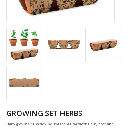
GROWING SET HERBS
Herb growing kit, which includes three terracotta clay pots and