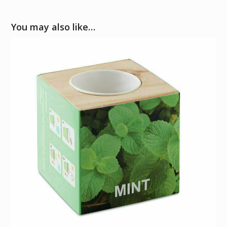
You may also like…