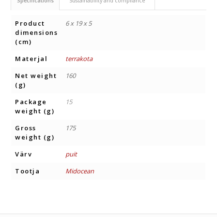
Specifications
Sustainability and compliance
Product
6 x 19 x 5
dimensions
(cm)
Materjal
terrakota
Net weight
160
(g)
Package
15
weight (g)
Gross
175
weight (g)
Värv
puit
Tootja
Midocean