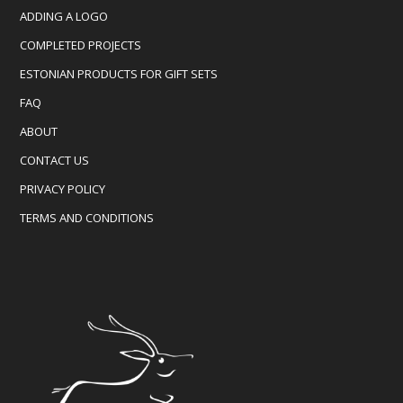
ADDING A LOGO
COMPLETED PROJECTS
ESTONIAN PRODUCTS FOR GIFT SETS
FAQ
ABOUT
CONTACT US
PRIVACY POLICY
TERMS AND CONDITIONS