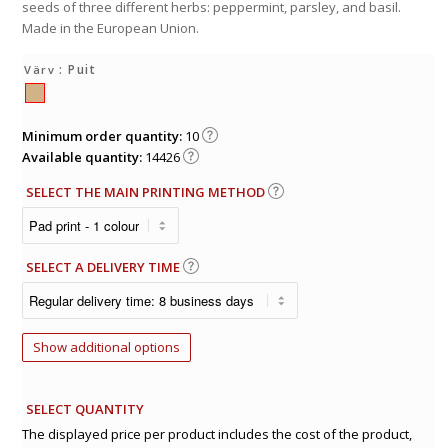
seeds of three different herbs: peppermint, parsley, and basil.
Made in the European Union.
: Puit
Värv
Minimum order quantity:
10
Available quantity:
14426
SELECT THE MAIN PRINTING METHOD
SELECT A DELIVERY TIME
Show additional options
SELECT QUANTITY
The displayed price per product includes the cost of the product,