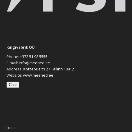
Kingivabrik OÜ
Phone:
+372 51 98 5555
E-mail:
info@meened.ee
Address:
Kotzebue tn 27 Tallinn 10412
Website:
www.meened.ee
Chat
BLOG