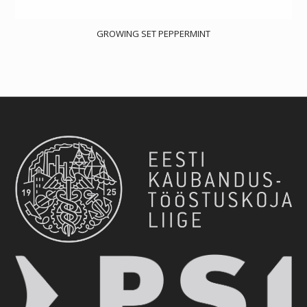
GROWING SET PEPPERMINT