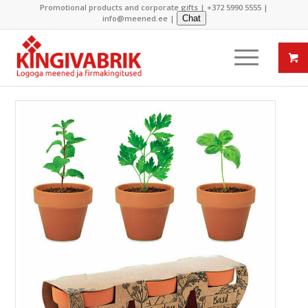
Promotional products and corporate gifts |
+372 5990 5555
|
info@meened.ee
|
Chat