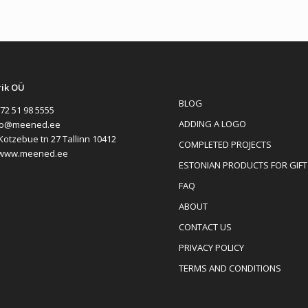
rik OÜ
BLOG
72 51 98 5555
ADDING A LOGO
fo@meened.ee
Kotzebue tn 27 Tallinn 10412
COMPLETED PROJECTS
www.meened.ee
ESTONIAN PRODUCTS FOR GIFT
FAQ
ABOUT
CONTACT US
PRIVACY POLICY
TERMS AND CONDITIONS