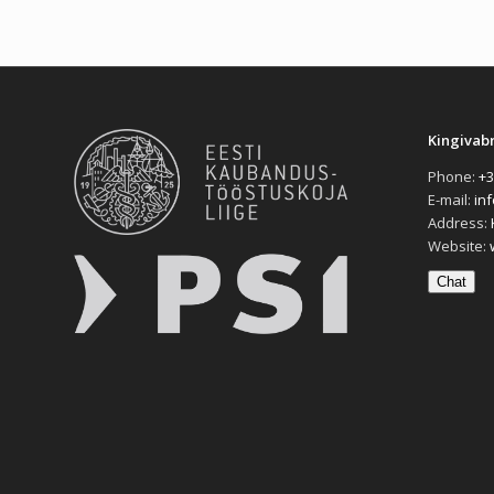
Kingivab
Phone:
+3
E-mail:
in
Address:
Website:
Chat