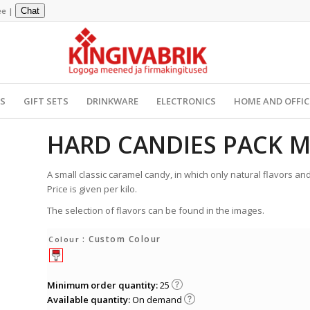
ee
|
Chat
YS
GIFT SETS
DRINKWARE
ELECTRONICS
HOME AND OFFIC
HARD CANDIES PACK M
A small classic caramel candy, in which only natural flavors and
Price is given per kilo.
The selection of flavors can be found in the images.
: Custom Colour
Colour
Minimum order quantity:
25
Available quantity:
On demand