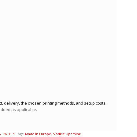
t, delivery, the chosen printing methods, and setup costs.
 added as applicable.
S
,
SWEETS
Tags:
Made In Europe
,
Slodkie Upominki