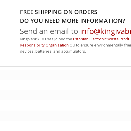
FREE SHIPPING ON ORDERS
DO YOU NEED MORE INFORMATION?
Send an email to
info@kingivabr
Kingivabrik OÜ has joined the
Estonian Electronic Waste Produ
Responsibility Organization
OÜ to ensure environmentally friend
devices, batteries, and accumulators.