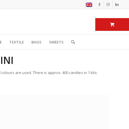
E
TEXTILE
BAGS
SWEETS
INI
 colours are used. There is approx. 400 candies in 1 kilo.