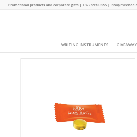
Promotional products and corporate gifts |
+372 5990 5555
|
info@meened.
WRITING INSTRUMENTS
GIVEAWA