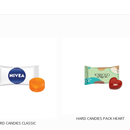
HARD CANDIES PACK HEART
RD CANDIES CLASSIC