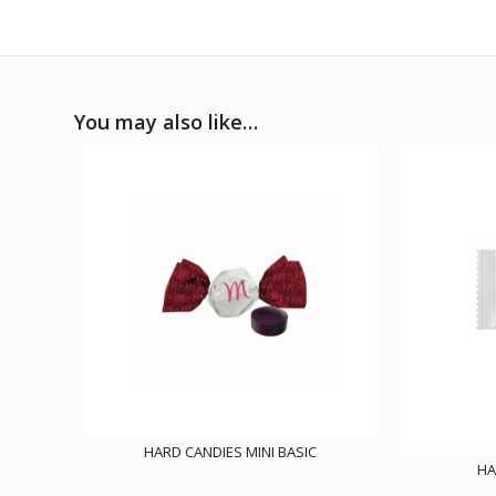
You may also like…
HARD CANDIES MINI BASIC
HA