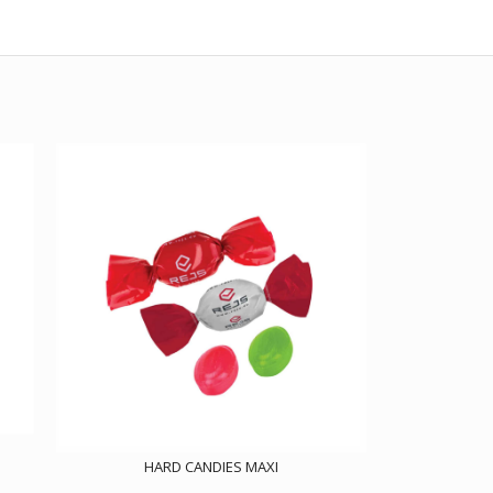
HARD CANDIES MAXI