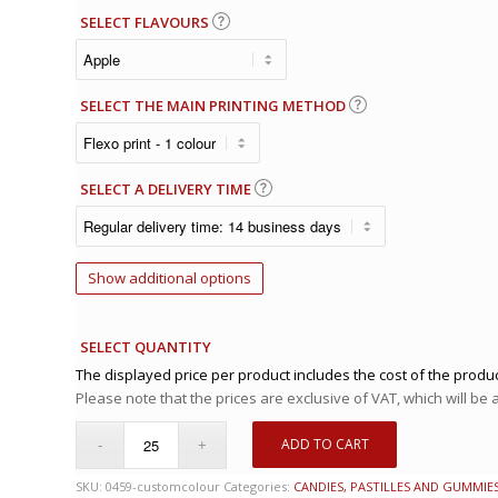
SELECT FLAVOURS
SELECT THE MAIN PRINTING METHOD
SELECT A DELIVERY TIME
Show additional options
SELECT QUANTITY
The displayed price per product includes the cost of the produc
Please note that the prices are exclusive of VAT, which will be
ADD TO CART
SKU:
0459-customcolour
Categories:
CANDIES, PASTILLES AND GUMMIE