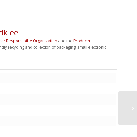
ik.ee
cer Responsibility Organization
and the
Producer
ly recycling and collection of packaging, small electronic