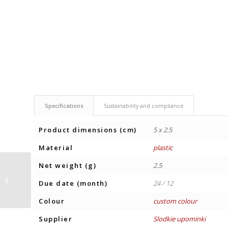
Specifications
Sustainability and compliance
Product dimensions (cm)
5 x 2.5
Material
plastic
Net weight (g)
2.5
TEA BOX WITH 12
Due date (month)
24 / 12
TEABAGS
Colour
custom colour
Supplier
Slodkie upominki