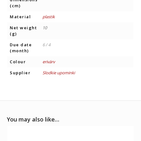
(cm)
Material
plastik
Net weight
10
(g)
Due date
6 / 4
(month)
Colour
erivärv
Supplier
Slodkie upominki
You may also like…