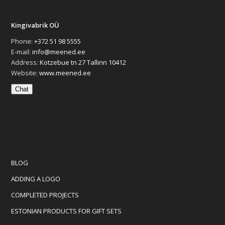
Kingivabrik OÜ
Phone:
+372 51 98 5555
E-mail:
info@meened.ee
Address:
Kotzebue tn 27 Tallinn 10412
Website:
www.meened.ee
Chat
BLOG
ADDING A LOGO
COMPLETED PROJECTS
ESTONIAN PRODUCTS FOR GIFT SETS