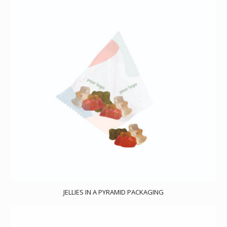
JELLIES IN A PYRAMID PACKAGING