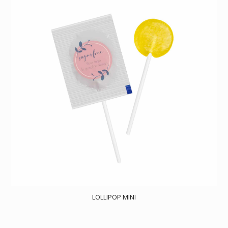
LOLLIPOP MINI