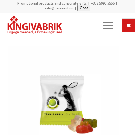
Promotional products and corporate gifts |
+372 5990 5555
|
info@meened.ee
|
Chat