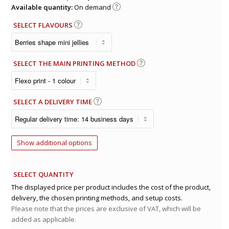
Available quantity:
On demand
SELECT FLAVOURS
SELECT THE MAIN PRINTING METHOD
SELECT A DELIVERY TIME
Show additional options
SELECT QUANTITY
The displayed price per product includes the cost of the product,
delivery, the chosen printing methods, and setup costs.
Please note that the prices are exclusive of VAT, which will be
added as applicable.