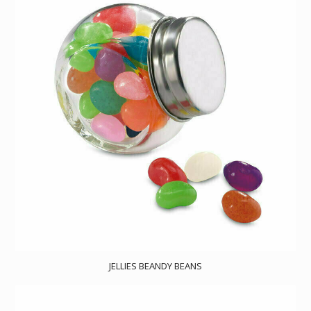
JELLIES BEANDY BEANS