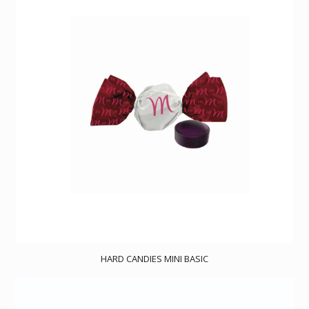
HARD CANDIES MINI BASIC