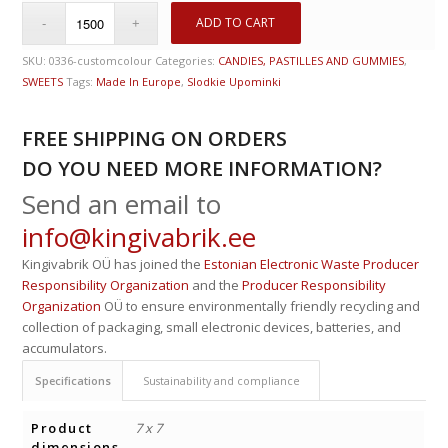
ADD TO CART
SKU:
0336-customcolour
Categories:
CANDIES, PASTILLES AND GUMMIES
,
SWEETS
Tags:
Made In Europe
,
Slodkie Upominki
FREE SHIPPING ON ORDERS
DO YOU NEED MORE INFORMATION?
Send an email to
info@kingivabrik.ee
Kingivabrik OÜ has joined the
Estonian Electronic Waste Producer
Responsibility Organization
and the
Producer Responsibility
Organization
OÜ to ensure environmentally friendly recycling and
collection of packaging, small electronic devices, batteries, and
accumulators.
Specifications
Sustainability and compliance
Product
7 x 7
dimensions