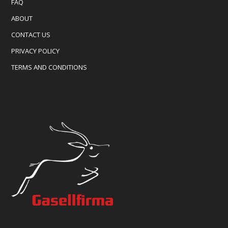
FAQ
ABOUT
CONTACT US
PRIVACY POLICY
TERMS AND CONDITIONS