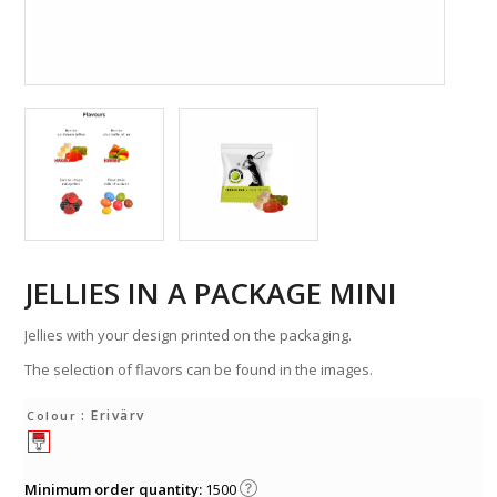
JELLIES IN A PACKAGE MINI
Jellies with your design printed on the packaging.
The selection of flavors can be found in the images.
: Erivärv
Colour
Minimum order quantity:
1500