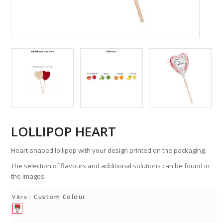
LOLLIPOP HEART
Heart-shaped lollipop with your design printed on the packaging.
The selection of flavours and additional solutions can be found in
the images.
: Custom Colour
Värv