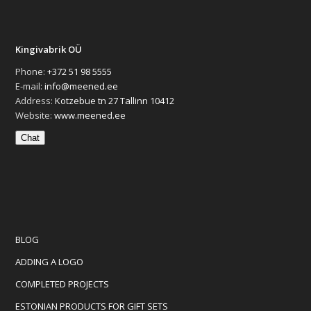
Kingivabrik OÜ
Phone:
+372 51 98 5555
E-mail:
info@meened.ee
Address:
Kotzebue tn 27 Tallinn 10412
Website:
www.meened.ee
Chat
BLOG
ADDING A LOGO
COMPLETED PROJECTS
ESTONIAN PRODUCTS FOR GIFT SETS