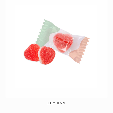
JELLY HEART