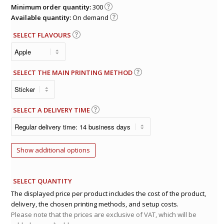
Minimum order quantity:
300
Available quantity:
On demand
SELECT FLAVOURS
SELECT THE MAIN PRINTING METHOD
SELECT A DELIVERY TIME
Show additional options
SELECT QUANTITY
The displayed price per product includes the cost of the product,
delivery, the chosen printing methods, and setup costs.
Please note that the prices are exclusive of VAT, which will be