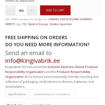
added as applicable.
ADD TO CART
SKU:
0449-transparent
Categories:
CANDIES, PASTILLES AND GUMMIES
,
SWEETS
Tags:
FSC
,
Made In Europe
,
Slodkie Upominki
FREE SHIPPING ON ORDERS
DO YOU NEED MORE INFORMATION?
Send an email to
info@kingivabrik.ee
Kingivabrik OÜ has joined the
Estonian Electronic Waste Producer
Responsibility Organization
and the
Producer Responsibility
Organization
OÜ to ensure environmentally friendly recycling and
collection of packaging, small electronic devices, batteries, and
accumulators.
Specifications
Sustainability and compliance