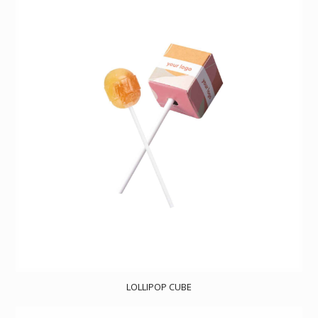
LOLLIPOP CUBE