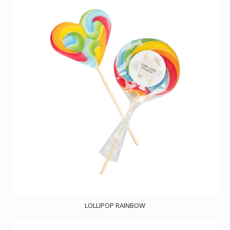
LOLLIPOP RAINBOW