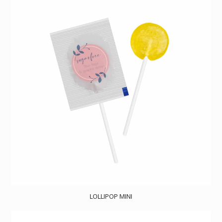
LOLLIPOP MINI