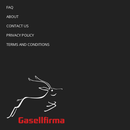
FAQ
ABOUT
CONTACT US
PRIVACY POLICY
TERMS AND CONDITIONS