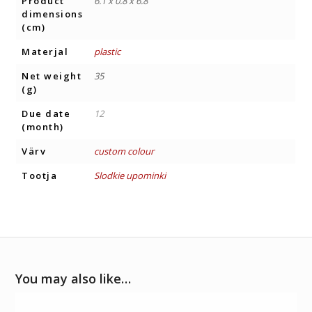
Product
6.1 x 0.8 x 6.8
dimensions
(cm)
Materjal
plastic
Net weight
35
(g)
Due date
12
(month)
Värv
custom colour
Tootja
Slodkie upominki
You may also like…