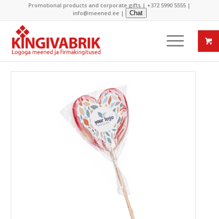
Promotional products and corporate gifts |
+372 5990 5555
|
info@meened.ee
|
Chat