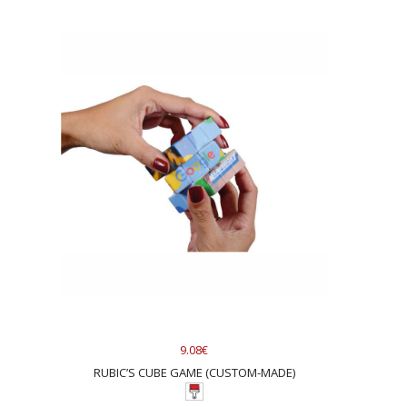
9.08€
RUBIC’S CUBE GAME (CUSTOM-MADE)