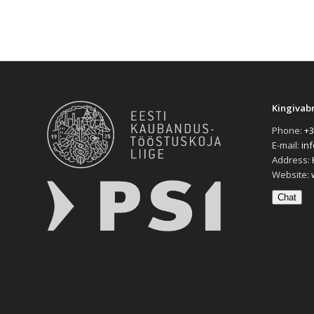
Kingivab
Phone:
+3
E-mail:
in
Address:
Website:
Chat