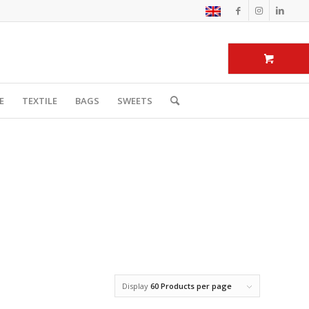
E
TEXTILE
BAGS
SWEETS
Display
60 Products per page