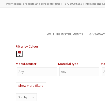
Promotional products and corporate gifts |
+372 5990 5555
|
info@meened.
WRITING INSTRUMENTS
GIVEAWA
Filter by Colour
Manufacturer
Material type
Ma
Show more filters
Sort by