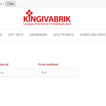
ee
|
Chat
YS
GIFT SETS
DRINKWARE
ELECTRONICS
HOME AND OFFIC
terial
Print method