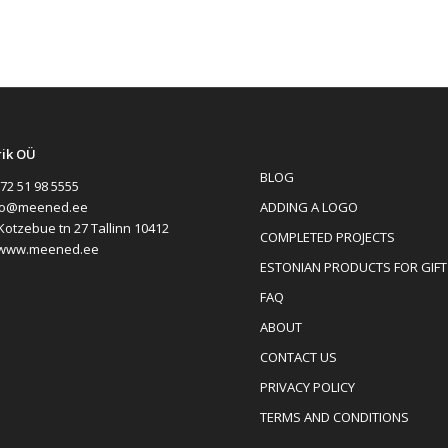
rik OÜ
BLOG
72 51 98 5555
ADDING A LOGO
fo@meened.ee
Kotzebue tn 27 Tallinn 10412
COMPLETED PROJECTS
www.meened.ee
ESTONIAN PRODUCTS FOR GIFT
FAQ
ABOUT
CONTACT US
PRIVACY POLICY
TERMS AND CONDITIONS